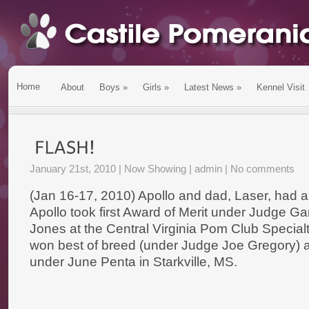
Home
About
Boys
»
Girls
»
Latest News
»
Kennel Visit
January 21st, 2010 |
Now Showing
| admin |
No comments
(Jan 16-17, 2010) Apollo and dad, Laser, had
Apollo took first Award of Merit under Judge G
Jones at the Central Virginia Pom Club Specialt
won best of breed (under Judge Joe Gregory) 
under June Penta in Starkville, MS.