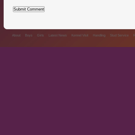
About
Boys
Girls
Latest News
Kennel Visit
Handling
Stud Service