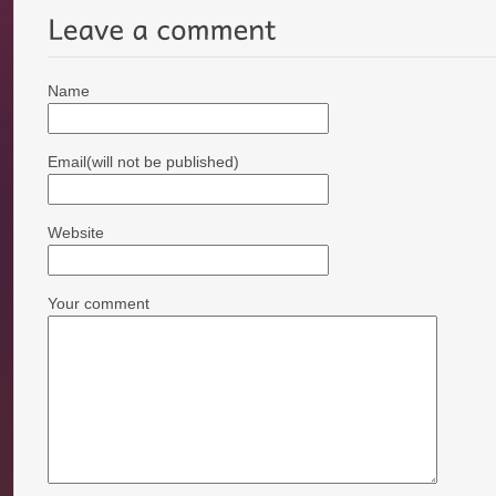
Name
Email(will not be published)
Website
Your comment