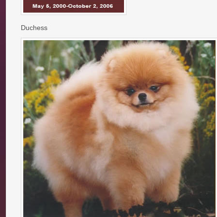
Duchess