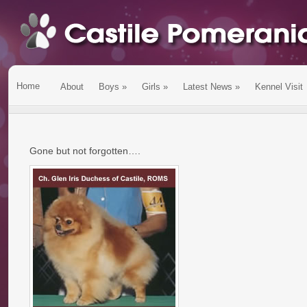
Home
About
Boys
»
Girls
»
Latest News
»
Kennel Visit
Gone but not forgotten….