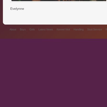
Evelynne
About
Boys
Girls
Latest News
Kennel Visit
Handling
Stud Service