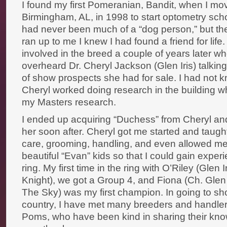
I found my first Pomeranian, Bandit, when I mo
Birmingham, AL, in 1998 to start optometry schoo
had never been much of a “dog person,” but th
ran up to me I knew I had found a friend for lif
involved in the breed a couple of years later w
overheard Dr. Cheryl Jackson (Glen Iris) talkin
of show prospects she had for sale. I had not k
Cheryl worked doing research in the building w
my Masters research.
I ended up acquiring “Duchess” from Cheryl a
her soon after. Cheryl got me started and taugh
care, grooming, handling, and even allowed me
beautiful “Evan” kids so that I could gain exper
ring. My first time in the ring with O’Riley (Glen I
Knight), we got a Group 4, and Fiona (Ch. Glen I
The Sky) was my first champion. In going to s
country, I have met many breeders and handlers
Poms, who have been kind in sharing their know