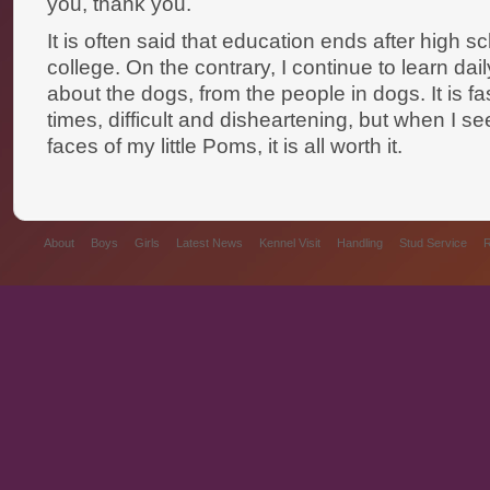
you, thank you.
It is often said that education ends after high s
college. On the contrary, I continue to learn dai
about the dogs, from the people in dogs. It is fa
times, difficult and disheartening, but when I se
faces of my little Poms, it is all worth it.
About
Boys
Girls
Latest News
Kennel Visit
Handling
Stud Service