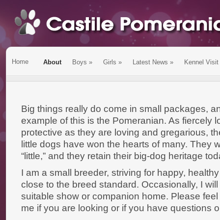
Home
About
Boys
»
Girls
»
Latest News
»
Kennel Visit
Big things really do come in small packages, an
example of this is the Pomeranian. As fiercely l
protective as they are loving and gregarious, t
little dogs have won the hearts of many. They 
“little,” and they retain their big-dog heritage tod
I am a small breeder, striving for happy, healt
close to the breed standard. Occasionally, I will
suitable show or companion home. Please feel f
me if you are looking or if you have questions