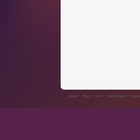
About
Boys
Girls
Latest News
Kennel