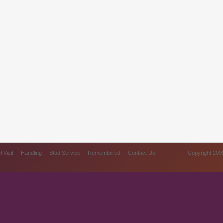
 Visit
Handling
Stud Service
Remembered
Contact Us
Copyright 2009