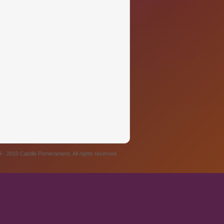
 - 2010 Castile Pomeranians. All rights reserved.