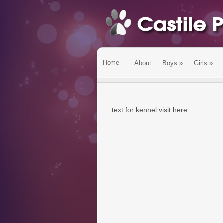
Home
About
Boys
»
Girls
»
text for kennel visit here