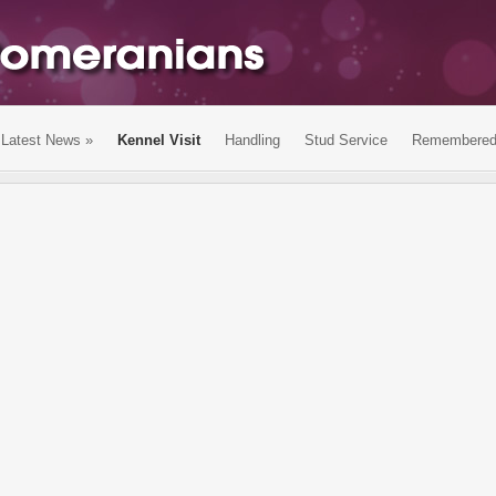
Latest News
»
Kennel Visit
Handling
Stud Service
Remembere