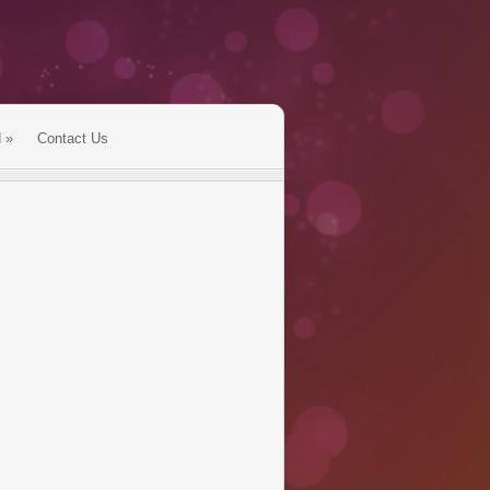
d
»
Contact Us