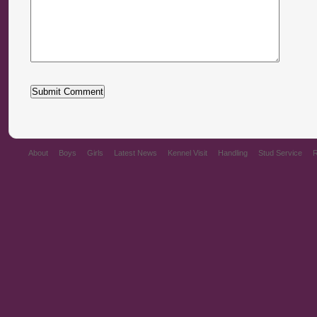
About
Boys
Girls
Latest News
Kennel Visit
Handling
Stud Service