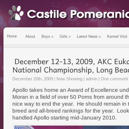
Home
About
Boys
»
Girls
»
Latest News
»
Kennel Visit
December 20th, 2009 |
Now Showing
| admin |
One comment
Apollo takes home an Award of Excellence un
Moran in a field of over 50 Poms from around t
nice way to end the year. He should remain in t
breed and all-breed rankings for the year. Loo
handled Apollo starting mid-January 2010.