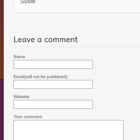
Susie
Name
Email(will not be published)
Website
Your comment