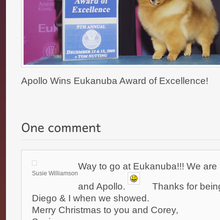
Apollo Wins Eukanuba Award of Excellence!
Way to go at Eukanuba!!! We are 
Susie Williamson
and Apollo.
Thanks for being
Diego & I when we showed.
Merry Christmas to you and Corey,